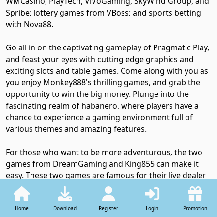
WMCasino, PlayTech, ViVoGaming, SkyWind Group, and
Spribe; lottery games from VBoss; and sports betting
with Nova88.
Go all in on the captivating gameplay of Pragmatic Play,
and feast your eyes with cutting edge graphics and
exciting slots and table games. Come along with you as
you enjoy Monkey888's thrilling games, and grab the
opportunity to win the big money. Plunge into the
fascinating realm of habanero, where players have a
chance to experience a gaming environment full of
various themes and amazing features.
For those who want to be more adventurous, the two
games from DreamGaming and King855 can make it
easy. These two games are famous for their live dealer
games and interactive gameplay. Bring out your inner
risk-taker with BG's adrenaline-charged games or try
Home
Download
Register
Login
Promotion
your lucky spot with Lucky365's thrilling offerings.