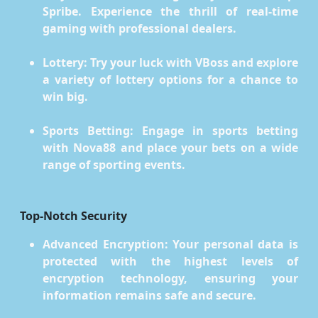
Spribe. Experience the thrill of real-time
gaming with professional dealers.
Lottery: Try your luck with VBoss and explore
a variety of lottery options for a chance to
win big.
Sports Betting: Engage in sports betting
with Nova88 and place your bets on a wide
range of sporting events.
Top-Notch Security
Advanced Encryption: Your personal data is
protected with the highest levels of
encryption technology, ensuring your
information remains safe and secure.