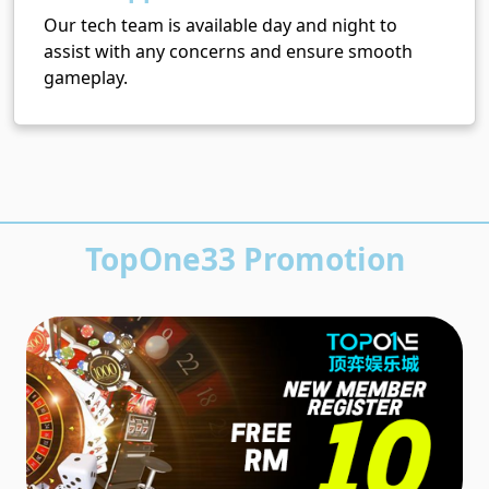
Our tech team is available day and night to
assist with any concerns and ensure smooth
gameplay.
TopOne33 Promotion