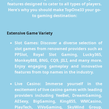
features designed to cater to all types of players.
Here's why you should make TopOne33 your go-
to gaming destination:
Extensive Game Variety
Slot Games: Discover a diverse selection of
slot games from renowned providers such as
PPSlot, Royal Slot Gaming, Lucky365,
Monkey888, BNG, CQ9, JILI, and many more.
Enjoy engaging gameplay and innovative
features from top names in the industry.
Live Casino: Immerse yourself in the
excitement of live casino games with leading
providers including YeeBet, DreamGaming,
AESexy, BigGaming, King855, WMCasino,
PlayTech, ViVoGaming, SkyWind Group,