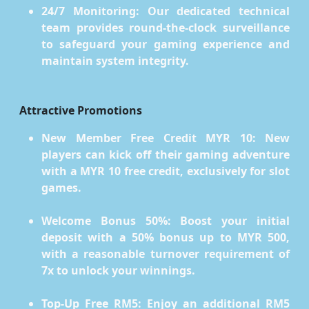
24/7 Monitoring: Our dedicated technical
team provides round-the-clock surveillance
to safeguard your gaming experience and
maintain system integrity.
Attractive Promotions
New Member Free Credit MYR 10: New
players can kick off their gaming adventure
with a MYR 10 free credit, exclusively for slot
games.
Welcome Bonus 50%: Boost your initial
deposit with a 50% bonus up to MYR 500,
with a reasonable turnover requirement of
7x to unlock your winnings.
Top-Up Free RM5: Enjoy an additional RM5