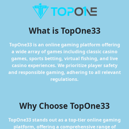
What is TopOne33
TopOne33 is an online gaming platform offering
a wide array of games including classic casino
games, sports betting, virtual fishing, and live
casino experiences. We prioritize player safety
and responsible gaming, adhering to all relevant
regulations.
Why Choose TopOne33
TopOne33 stands out as a top-tier online gaming
platform, offering a comprehensive range of