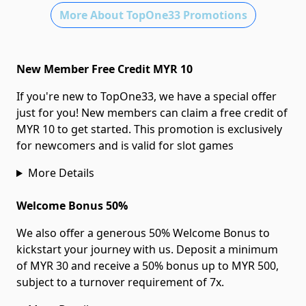
More About TopOne33 Promotions
New Member Free Credit MYR 10
If you're new to TopOne33, we have a special offer
just for you! New members can claim a free credit of
MYR 10 to get started. This promotion is exclusively
for newcomers and is valid for slot games
More Details
Welcome Bonus 50%
We also offer a generous 50% Welcome Bonus to
kickstart your journey with us. Deposit a minimum
of MYR 30 and receive a 50% bonus up to MYR 500,
subject to a turnover requirement of 7x.