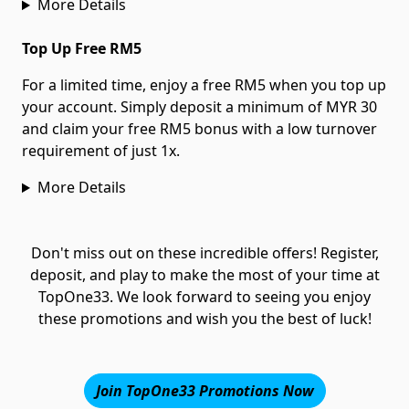
More Details
Top Up Free RM5
For a limited time, enjoy a free RM5 when you top up
your account. Simply deposit a minimum of MYR 30
and claim your free RM5 bonus with a low turnover
requirement of just 1x.
More Details
Don't miss out on these incredible offers! Register,
deposit, and play to make the most of your time at
TopOne33. We look forward to seeing you enjoy
these promotions and wish you the best of luck!
Join TopOne33 Promotions Now