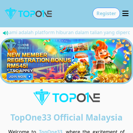
Register
am talian yang dipercayai 24 jam. Semoga berjaya!
TopOne33 Official Malaysia
Welcome to
TopOne33
, where the excitement of