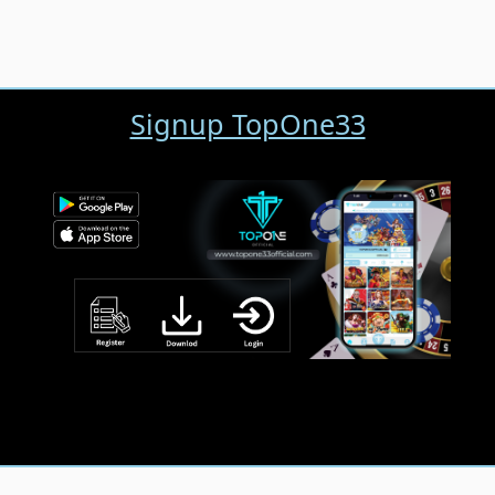
Signup TopOne33