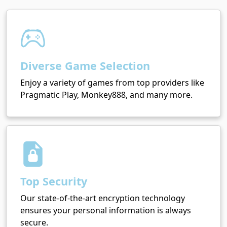
Diverse Game Selection
Enjoy a variety of games from top providers like
Pragmatic Play, Monkey888, and many more.
Top Security
Our state-of-the-art encryption technology
ensures your personal information is always
secure.