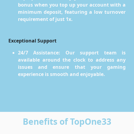
bonus when you top up your account with a
minimum deposit, featuring a low turnover
requirement of just 1x.
Exceptional Support
24/7 Assistance: Our support team is
available around the clock to address any
issues and ensure that your gaming
experience is smooth and enjoyable.
Benefits of TopOne33