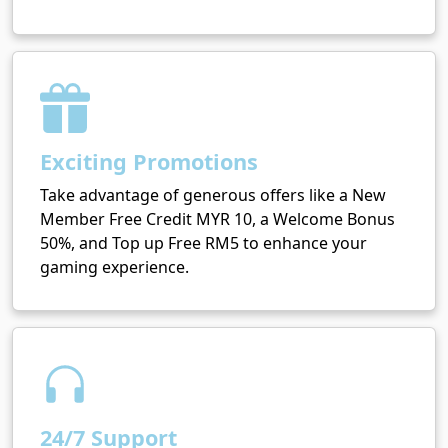
Exciting Promotions
Take advantage of generous offers like a New
Member Free Credit MYR 10, a Welcome Bonus
50%, and Top up Free RM5 to enhance your
gaming experience.
24/7 Support