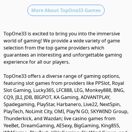
More About TopOne33 Games
TopOne33 is excited to bring you into the immersive
world of gaming! We provide a wide variety of game
selection from the top game providers which
guarantees an interesting and unforgettable gaming
experience for all our players.
TopOne33 offers a diverse range of gaming options,
featuring slot games from providers like PPSlot, Royal
Slot Gaming, Lucky365, LFC888, LEG, Monkey888, BNG,
CQ9, JILI, JDB, BIGPOT, KA Gaming, ADVANTPLAY,
Spadegaming, PlayStar, Harbanero, Live22, NextSpin,
PlayTech, NoLimit City, OMI, Play‘N GO, SKYWIND Group,
Thunderkick, and Wazdan; live casino games from
YeeBet, DreamGaming, AESexy, BigGaming, King855,