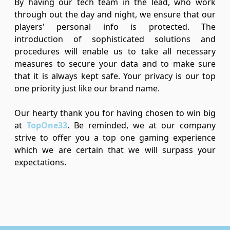
By having our tech team in the lead, who work
through out the day and night, we ensure that our
players' personal info is protected. The
introduction of sophisticated solutions and
procedures will enable us to take all necessary
measures to secure your data and to make sure
that it is always kept safe. Your privacy is our top
one priority just like our brand name.
Our hearty thank you for having chosen to win big
at
TopOne33
. Be reminded, we at our company
strive to offer you a top one gaming experience
which we are certain that we will surpass your
expectations.