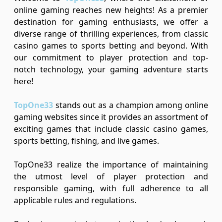
online gaming reaches new heights! As a premier
destination for gaming enthusiasts, we offer a
diverse range of thrilling experiences, from classic
casino games to sports betting and beyond. With
our commitment to player protection and top-
notch technology, your gaming adventure starts
here!
TopOne33
stands out as a champion among online
gaming websites since it provides an assortment of
exciting games that include classic casino games,
sports betting, fishing, and live games.
TopOne33 realize the importance of maintaining
the utmost level of player protection and
responsible gaming, with full adherence to all
applicable rules and regulations.