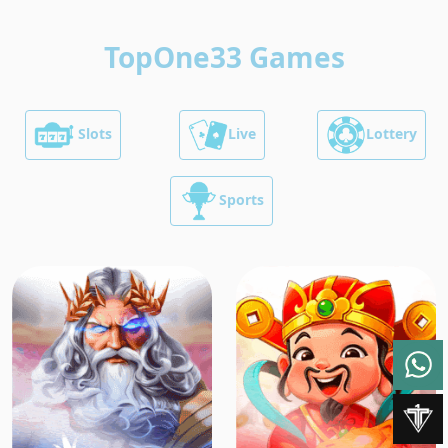
TopOne33 Games
Slots
Live
Lottery
Sports